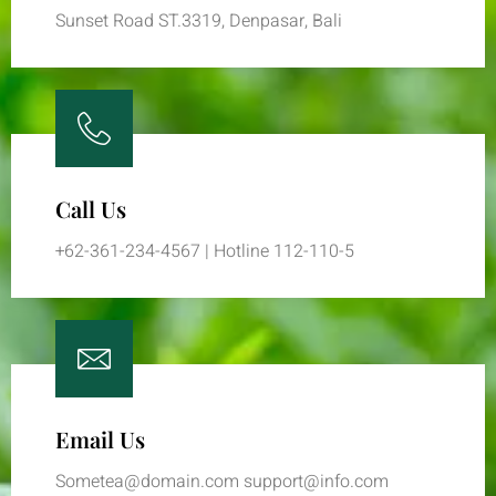
Sunset Road ST.3319, Denpasar, Bali
Call Us
+62-361-234-4567 | Hotline 112-110-5
Email Us
Sometea@domain.com support@info.com