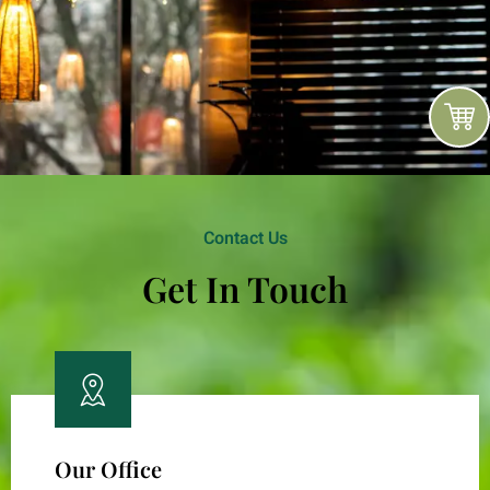
Contact Us
Get In Touch
Our Office