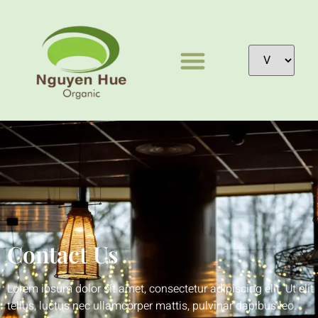
Contact Us
Lorem ipsum dolor sit amet, consectetur adipiscing elit. Ut elit
tellus, luctus nec ullamcorper mattis, pulvinar dapibus leo.