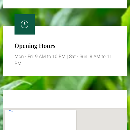
Opening Hours
Mon - Fri: 9 AM to 10 PM | Sat - Sun: 8 AM to 11
PM